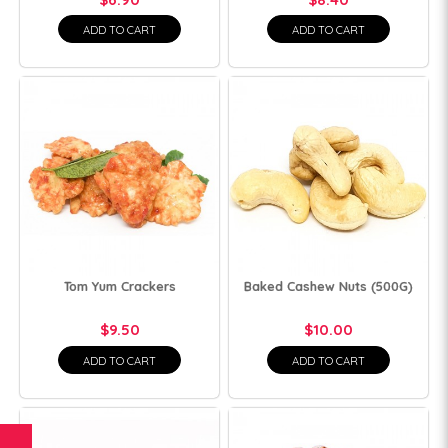
ADD TO CART
ADD TO CART
Tom Yum Crackers
Baked Cashew Nuts (500G)
$9.50
$10.00
ADD TO CART
ADD TO CART