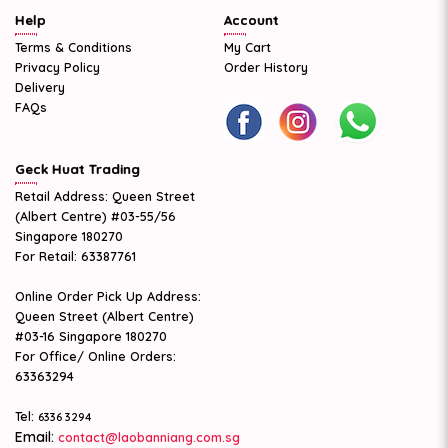
Help
Account
Terms & Conditions
My Cart
Privacy Policy
Order History
Delivery
FAQs
Geck Huat Trading
Retail Address: Queen Street
(Albert Centre) #03-55/56
Singapore 180270
For Retail: 63387761
Online Order Pick Up Address:
Queen Street (Albert Centre)
#03-16 Singapore 180270
For Office/ Online Orders:
63363294
Tel:
6336 3294
Email:
contact@laobanniang.com.sg