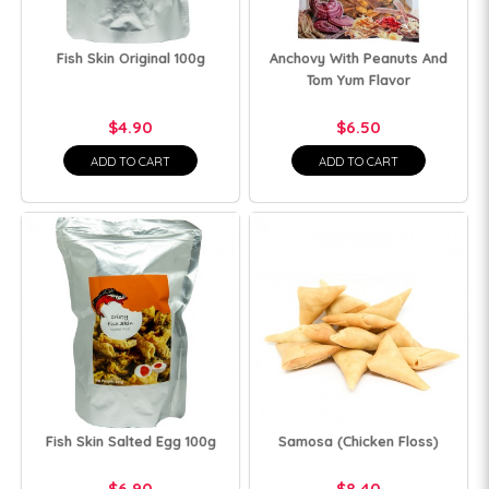
Fish Skin Original 100g
Anchovy With Peanuts And
Tom Yum Flavor
$4.90
$6.50
ADD TO CART
ADD TO CART
Fish Skin Salted Egg 100g
Samosa (Chicken Floss)
$6.90
$8.40