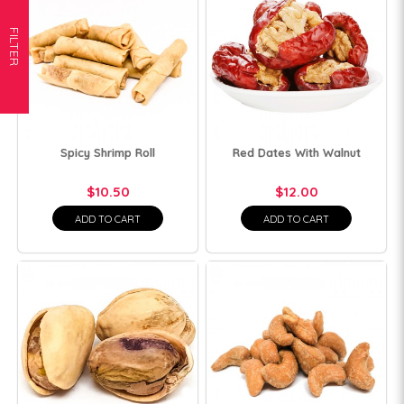
FILTER
Spicy Shrimp Roll
Red Dates With Walnut
$10.50
$12.00
ADD TO CART
ADD TO CART