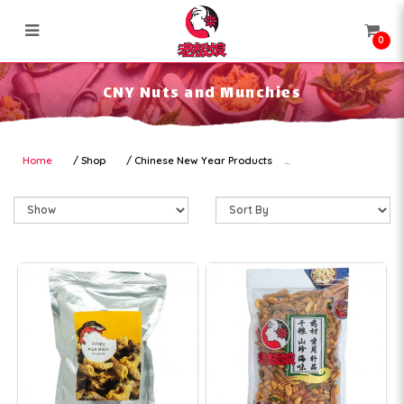
0
CNY Nuts and Munchies
CNY Nuts and Munchies
Home
Shop
Chinese New Year Products