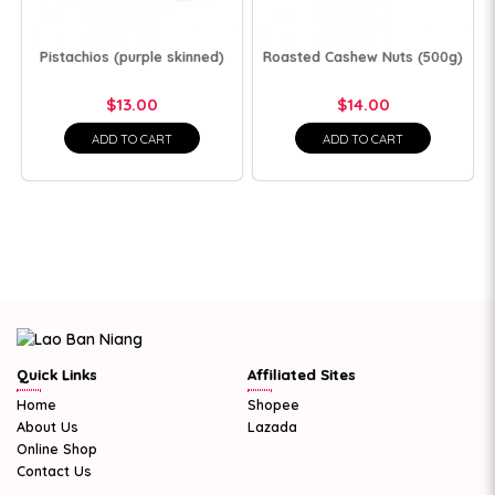
Pistachios (purple skinned)
Roasted Cashew Nuts (500g)
$13.00
$14.00
ADD TO CART
ADD TO CART
Quick Links
Affiliated Sites
Home
Shopee
About Us
Lazada
Online Shop
Contact Us