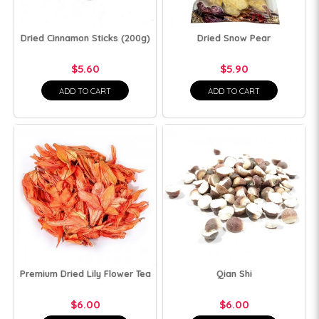
Dried Cinnamon Sticks (200g)
Dried Snow Pear
$5.60
$5.90
ADD TO CART
ADD TO CART
Premium Dried Lily Flower Tea
Qian Shi
$6.00
$6.00