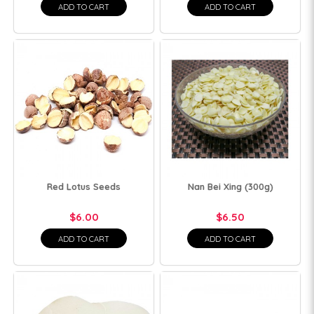
ADD TO CART
ADD TO CART
Red Lotus Seeds
Nan Bei Xing (300g)
$6.00
$6.50
ADD TO CART
ADD TO CART