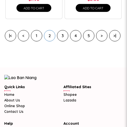
ADD TO CART
ADD TO CART
|<
<
1
2
3
4
5
>
>|
Quick Links
Affiliated Sites
Home
Shopee
About Us
Lazada
Online Shop
Contact Us
Help
Account