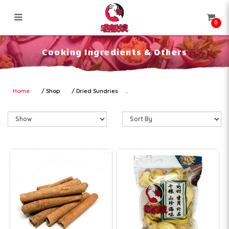
0
Cooking Ingredients & Others
Cooking Ingredients & Others
Home
Shop
Dried Sundries