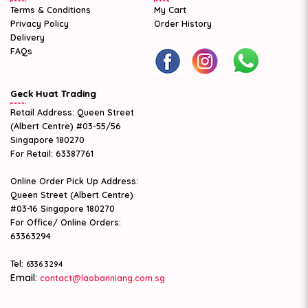
Terms & Conditions
My Cart
Privacy Policy
Order History
Delivery
FAQs
Geck Huat Trading
Retail Address: Queen Street
(Albert Centre) #03-55/56
Singapore 180270
For Retail: 63387761
Online Order Pick Up Address:
Queen Street (Albert Centre)
#03-16 Singapore 180270
For Office/ Online Orders:
63363294
Tel:
6336 3294
Email:
contact@laobanniang.com.sg