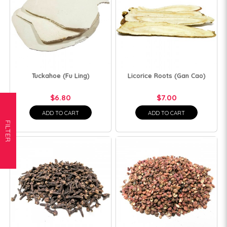
Tuckahoe (Fu Ling)
Licorice Roots (Gan Cao)
$6.80
$7.00
ADD TO CART
ADD TO CART
FILTER