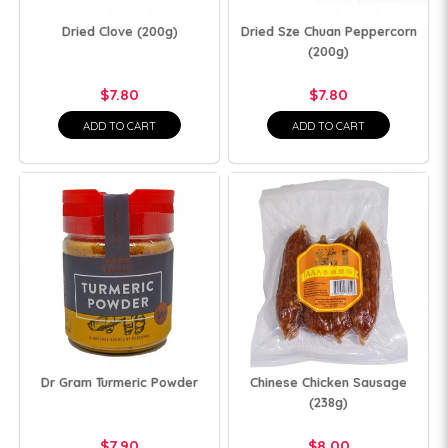
Dried Clove (200g)
Dried Sze Chuan Peppercorn
(200g)
$7.80
$7.80
ADD TO CART
ADD TO CART
Dr Gram Turmeric Powder
Chinese Chicken Sausage
(238g)
$7.90
$8.00