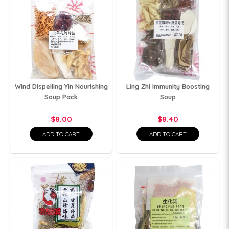
Wind Dispelling Yin Nourishing
Ling Zhi Immunity Boosting
Soup Pack
Soup
$8.00
$8.40
ADD TO CART
ADD TO CART