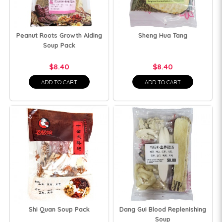
Peanut Roots Growth Aiding
Sheng Hua Tang
Soup Pack
$8.40
$8.40
ADD TO CART
ADD TO CART
Shi Quan Soup Pack
Dang Gui Blood Replenishing
Soup