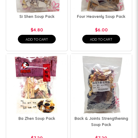
Si Shen Soup Pack
Four Heavenly Soup Pack
$4.80
$6.00
ADD TO CART
ADD TO CART
Ba Zhen Soup Pack
Back & Joints Strengthening
Soup Pack
$7.20
$7.20