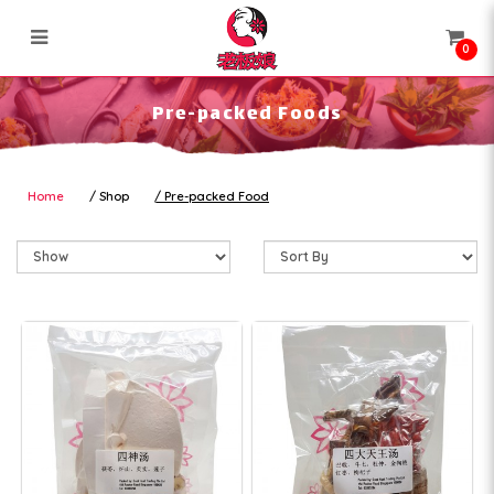
0
Pre-packed Foods
Pre-packed Foods
Home
Shop
Pre-packed Food