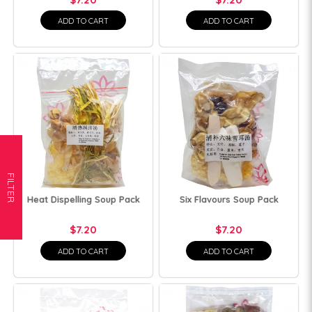
ADD TO CART
ADD TO CART
FILTER
Heat Dispelling Soup Pack
Six Flavours Soup Pack
$7.20
$7.20
ADD TO CART
ADD TO CART