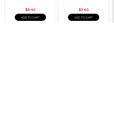
$8.40
$9.60
ADD TO CART
ADD TO CART
1
2
>
>|
Quick Links
Affiliated Sites
Home
Shopee
About Us
Lazada
Online Shop
Contact Us
Help
Account