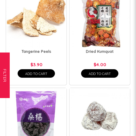
Tangerine Peels
Dried Kumquat
$3.90
$4.00
FILTER
ADD TO CART
ADD TO CART