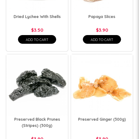
Dried Lychee With Shells
Papaya Slices
$3.50
$3.90
ADD TO CART
ADD TO CART
Preserved Black Prunes
Preserved Ginger (300g)
(Stripes) (300g)
$3.90
$3.90