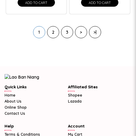
ADD TO CART
ADD TO CART
1
2
3
>
>|
Quick Links
Affiliated Sites
Home
Shopee
About Us
Lazada
Online Shop
Contact Us
Help
Account
Terms & Conditions
My Cart