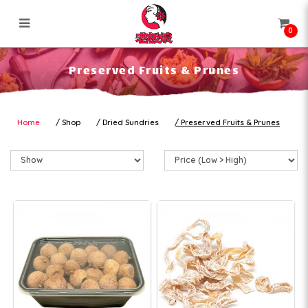
0
Preserved Fruits & Prunes
Preserved Fruits & Prunes
Home
Shop
Dried Sundries
Preserved Fruits & Prunes