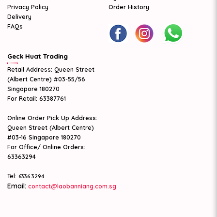
Privacy Policy
Order History
Delivery
FAQs
Geck Huat Trading
Retail Address: Queen Street
(Albert Centre) #03-55/56
Singapore 180270
For Retail: 63387761
Online Order Pick Up Address:
Queen Street (Albert Centre)
#03-16 Singapore 180270
For Office/ Online Orders:
63363294
Tel:
6336 3294
Email:
contact@laobanniang.com.sg