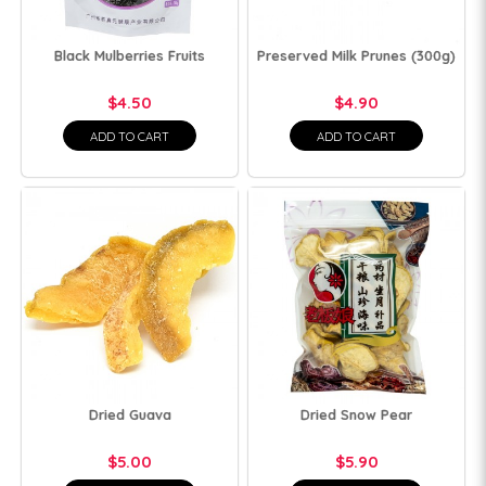
Black Mulberries Fruits
Preserved Milk Prunes (300g)
$4.50
$4.90
ADD TO CART
ADD TO CART
Dried Guava
Dried Snow Pear
$5.00
$5.90