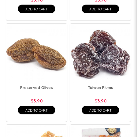
ADD TO CART
ADD TO CART
Preserved Olives
Taiwan Plums
$3.90
$3.90
ADD TO CART
ADD TO CART