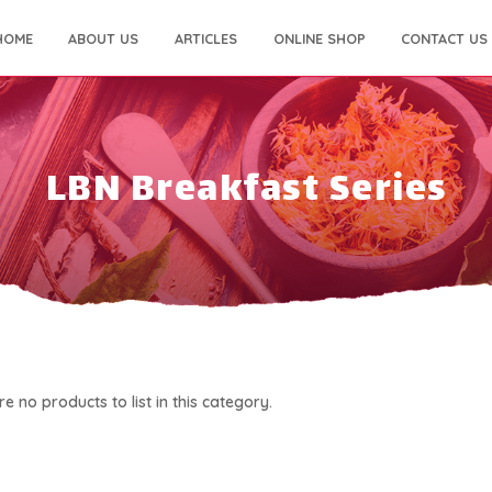
HOME
ABOUT US
ARTICLES
ONLINE SHOP
CONTACT US
LBN Breakfast Series
e no products to list in this category.