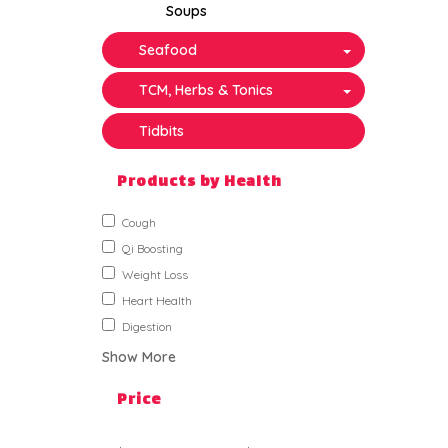
Soups
Seafood
TCM, Herbs & Tonics
Tidbits
Products by Health
Cough
Qi Boosting
Weight Loss
Heart Health
Digestion
Show More
Price