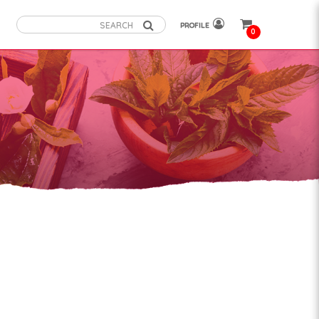
PROFILE
0