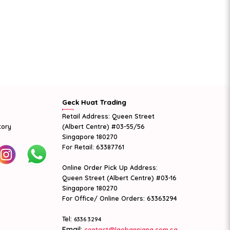
Geck Huat Trading
Retail Address: Queen Street
tory
(Albert Centre) #03-55/56
Singapore 180270
For Retail: 63387761
Online Order Pick Up Address:
Queen Street (Albert Centre) #03-16
Singapore 180270
For Office/ Online Orders: 63363294
Tel:
6336 3294
Email:
contact@laobanniang.com.sg