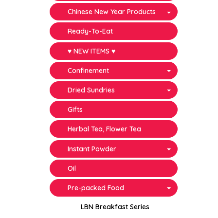
Chinese New Year Products
Ready-To-Eat
♥ NEW ITEMS ♥
Confinement
Dried Sundries
Gifts
Herbal Tea, Flower Tea
Instant Powder
Oil
Pre-packed Food
LBN Breakfast Series