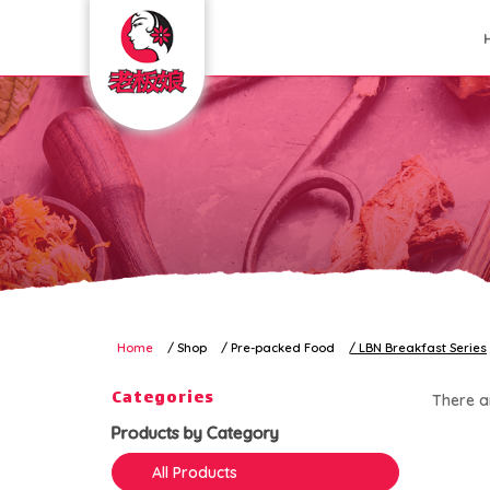
LBN Breakfast Series
Home
Shop
Pre-packed Food
LBN Breakfast Series
Categories
There ar
Products by Category
All Products