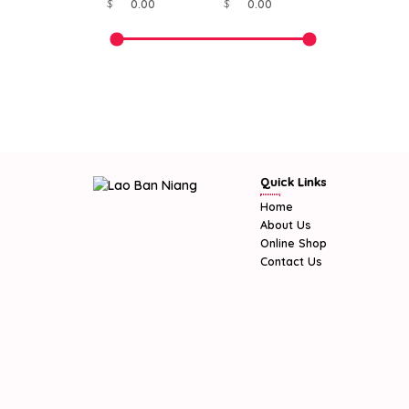
$
$
Quick Links
Home
About Us
Online Shop
Contact Us