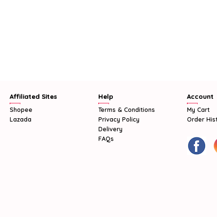
Affiliated Sites
Help
Account
Shopee
Terms & Conditions
My Cart
Lazada
Privacy Policy
Order His
Delivery
FAQs