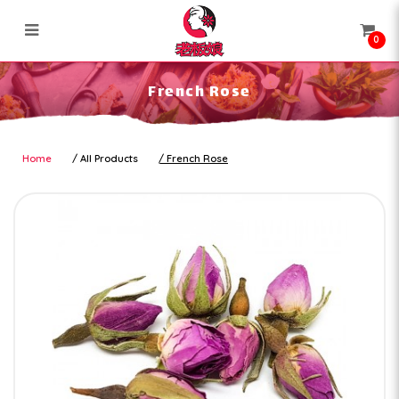
0
French Rose
French Rose
Home
All Products
French Rose