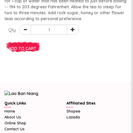
for 1 cup of water that has been heated to just before boiling
-- 194 to 203 degrees Fahrenheit. Allow the tea to steep for
two to three minutes. Add rock sugar, honey or other flower
teas according to personal preference.
Qty
ADD TO CART
Quick Links
Affiliated Sites
Home
Shopee
About Us
Lazada
Online Shop
Contact Us