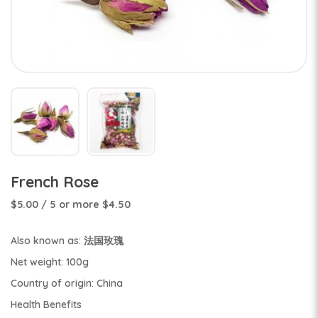
French Rose
$5.00
/ 5 or more $4.50
Also known as: 法国玫瑰
Net weight: 100g
Country of origin: China
Health Benefits