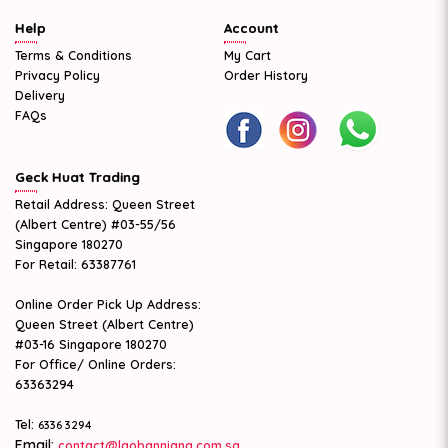
Help
Account
Terms & Conditions
My Cart
Privacy Policy
Order History
Delivery
FAQs
Geck Huat Trading
Retail Address: Queen Street
(Albert Centre) #03-55/56
Singapore 180270
For Retail: 63387761
Online Order Pick Up Address:
Queen Street (Albert Centre)
#03-16 Singapore 180270
For Office/ Online Orders:
63363294
Tel:
6336 3294
Email:
contact@laobanniang.com.sg