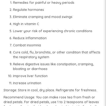
Remedies for painful or heavy periods
Regulate hormones
Eliminate cramping and mood swings
High in vitamin C
Lower your risk of experiencing chronic conditions
Reduce inflammation
Combat insomnia
Cure cold, flu, bronchitis, or other condition that affects
the respiratory system
Relieve digestive issues like constipation, cramping,
bloating or diarrhoea
Improve liver function
Increase urination
Storage: Store in cool, dry place. Refrigerate for freshness.
Recommend Usage: You can make rose tea from fresh or
dried petals. For dried petals, use 1 to 2 teaspoons of leaves