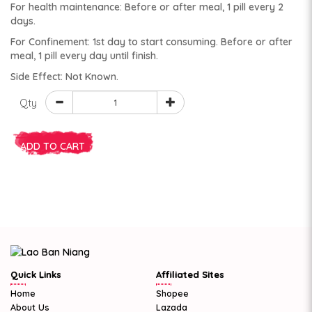
For health maintenance: Before or after meal, 1 pill every 2
days.
For Confinement: 1st day to start consuming. Before or after
meal, 1 pill every day until finish.
Side Effect: Not Known.
Qty
ADD TO CART
Quick Links
Affiliated Sites
Home
Shopee
About Us
Lazada