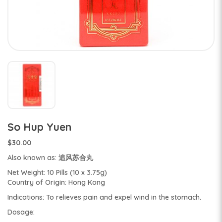
So Hup Yuen
$30.00
Also known as: 追风苏合丸
Net Weight: 10 Pills (10 x 3.75g)
Country of Origin: Hong Kong
Indications: To relieves pain and expel wind in the stomach.
Dosage: