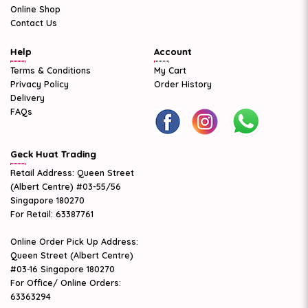
Online Shop
Contact Us
Help
Account
Terms & Conditions
My Cart
Privacy Policy
Order History
Delivery
FAQs
Geck Huat Trading
Retail Address: Queen Street
(Albert Centre) #03-55/56
Singapore 180270
For Retail: 63387761
Online Order Pick Up Address:
Queen Street (Albert Centre)
#03-16 Singapore 180270
For Office/ Online Orders:
63363294