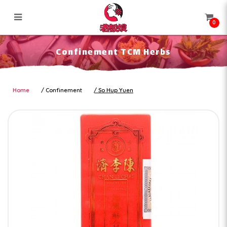
0
Confinement TCM Herbs
Confinement TCM Herbs
Home
Confinement
So Hup Yuen