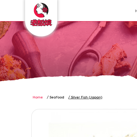
seafood silverfish
Home
Seafood
Silver Fish (Japan)