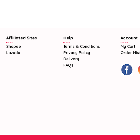
Affiliated Sites
Help
Account
Shopee
Terms & Conditions
My Cart
Lazada
Privacy Policy
Order His
Delivery
FAQs