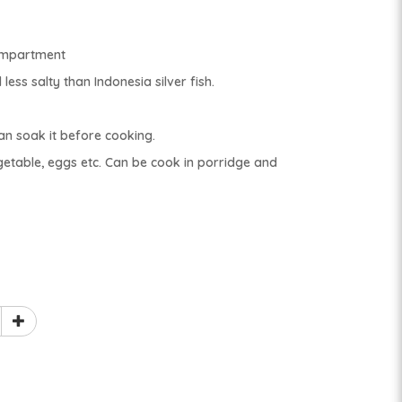
compartment
less salty than Indonesia silver fish.
can soak it before cooking.
getable, eggs etc. Can be cook in porridge and