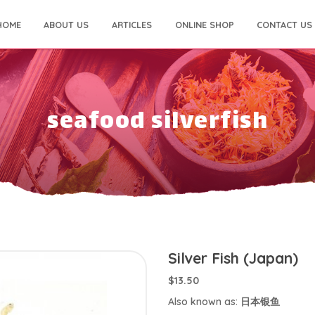
HOME
ABOUT US
ARTICLES
ONLINE SHOP
CONTACT US
seafood silverfish
Silver Fish (Japan)
$13.50
Also known as: 日本银鱼