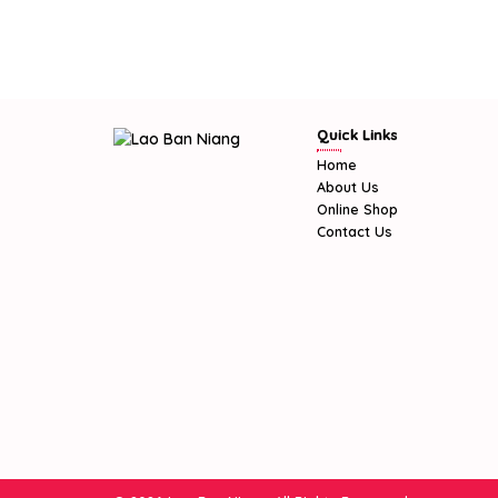
Quick Links
Home
About Us
Online Shop
Contact Us