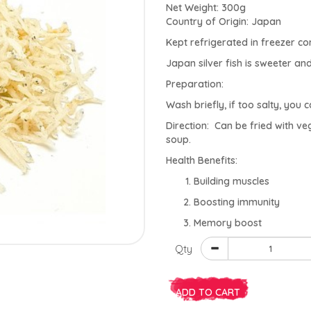
Net Weight: 300g
Country of Origin: Japan
Kept refrigerated in freezer 
Japan silver fish is sweeter and 
Preparation:
Wash briefly, if too salty, you 
Direction: Can be fried with ve
soup.
Health Benefits:
Building muscles
Boosting immunity
Memory boost
Qty
ADD TO CART