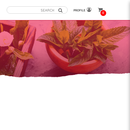
PROFILE
0