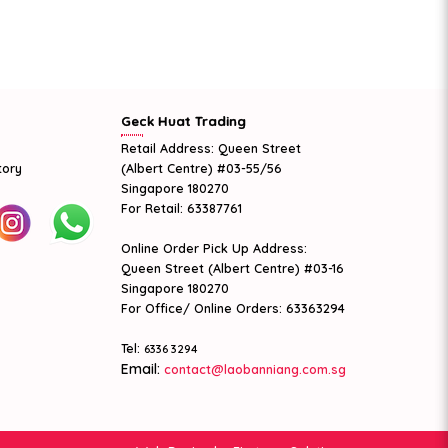
Geck Huat Trading
Retail Address: Queen Street
tory
(Albert Centre) #03-55/56
Singapore 180270
For Retail: 63387761
Online Order Pick Up Address:
Queen Street (Albert Centre) #03-16
Singapore 180270
For Office/ Online Orders: 63363294
Tel:
6336 3294
Email:
contact@laobanniang.com.sg