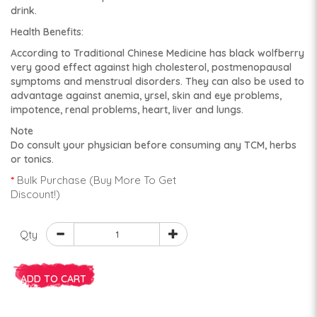
drink.
Health Benefits:
According to Traditional Chinese Medicine has black wolfberry
very good effect against high cholesterol, postmenopausal
symptoms and menstrual disorders. They can also be used to
advantage against anemia, yrsel, skin and eye problems,
impotence, renal problems, heart, liver and lungs.
Note
Do consult your physician before consuming any TCM, herbs
or tonics.
Bulk Purchase (Buy More To Get
Discount!)
Qty
ADD TO CART