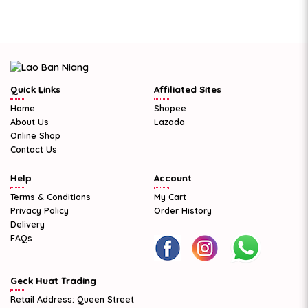
Quick Links
Affiliated Sites
Home
Shopee
About Us
Lazada
Online Shop
Contact Us
Help
Account
Terms & Conditions
My Cart
Privacy Policy
Order History
Delivery
FAQs
Geck Huat Trading
Retail Address: Queen Street