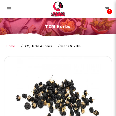
0
TCM Herbs
TCM Herbs
Home
TCM, Herbs & Tonics
Seeds & Bulbs