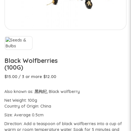
Black Wolfberries
(100G)
$15.00
/ 3 or more $12.00
Also known as: 黑枸杞, Black wolfberry
Net Weight: 100g
Country of Origin: China
Size: Average 0.5cm
Direction: Add a teaspoon of black wolfberries into a cup of
warm or room temperature water. Soak for 5 minutes and